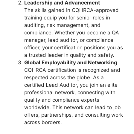
Leadership and Advancement
The skills gained in CQI IRCA-approved
training equip you for senior roles in
auditing, risk management, and
compliance. Whether you become a QA
manager, lead auditor, or compliance
officer, your certification positions you as
a trusted leader in quality and safety.
Global Employability and Networking
CQI IRCA certification is recognized and
respected across the globe. As a
certified Lead Auditor, you join an elite
professional network, connecting with
quality and compliance experts
worldwide. This network can lead to job
offers, partnerships, and consulting work
across borders.