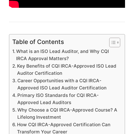
Table of Contents
What is an ISO Lead Auditor, and Why CQI
IRCA Approval Matters?
Key Benefits of CQI IRCA-Approved ISO Lead
Auditor Certification
Career Opportunities with a CQI IRCA-
Approved ISO Lead Auditor Certification
Primary ISO Standards for CQI IRCA-
Approved Lead Auditors
Why Choose a CQI IRCA-Approved Course? A
Lifelong Investment
How CQI IRCA-Approved Certification Can
Transform Your Career