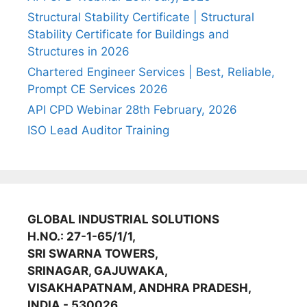
Structural Stability Certificate | Structural
Stability Certificate for Buildings and
Structures in 2026
Chartered Engineer Services | Best, Reliable,
Prompt CE Services 2026
API CPD Webinar 28th February, 2026
ISO Lead Auditor Training
GLOBAL INDUSTRIAL SOLUTIONS
H.NO.: 27-1-65/1/1,
SRI SWARNA TOWERS,
SRINAGAR, GAJUWAKA,
VISAKHAPATNAM, ANDHRA PRADESH,
INDIA - 530026