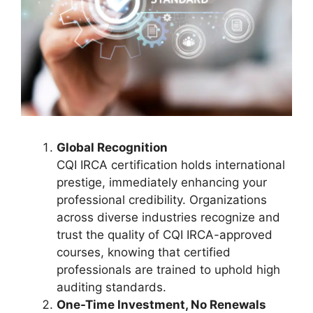
Global Recognition
CQI IRCA certification holds international
prestige, immediately enhancing your
professional credibility. Organizations
across diverse industries recognize and
trust the quality of CQI IRCA-approved
courses, knowing that certified
professionals are trained to uphold high
auditing standards.
One-Time Investment, No Renewals