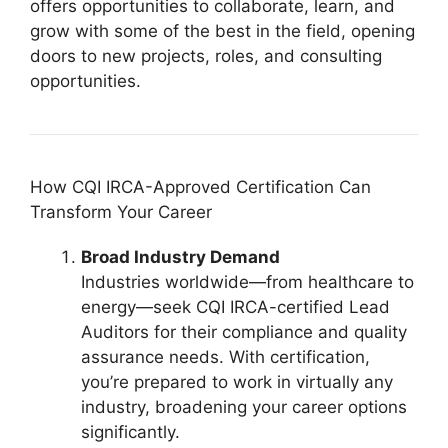
offers opportunities to collaborate, learn, and
grow with some of the best in the field, opening
doors to new projects, roles, and consulting
opportunities.
How CQI IRCA-Approved Certification Can
Transform Your Career
Broad Industry Demand
Industries worldwide—from healthcare to
energy—seek CQI IRCA-certified Lead
Auditors for their compliance and quality
assurance needs. With certification,
you’re prepared to work in virtually any
industry, broadening your career options
significantly.