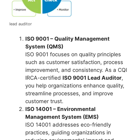
lead auditor
ISO 9001 – Quality Management
System (QMS)
ISO 9001 focuses on quality principles
such as customer satisfaction, process
improvement, and consistency. As a CQI
IRCA-certified
ISO 9001 Lead Auditor
,
you help organizations enhance quality,
streamline processes, and improve
customer trust.
ISO 14001 – Environmental
Management System (EMS)
ISO 14001 addresses eco-friendly
practices, guiding organizations in