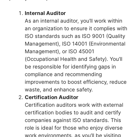
Internal Auditor
As an internal auditor, you’ll work within
an organization to ensure it complies with
ISO standards such as ISO 9001 (Quality
Management), ISO 14001 (Environmental
Management), or ISO 45001
(Occupational Health and Safety). You’ll
be responsible for identifying gaps in
compliance and recommending
improvements to boost efficiency, reduce
waste, and enhance safety.
Certification Auditor
Certification auditors work with external
certification bodies to audit and certify
companies against ISO standards. This
role is ideal for those who enjoy diverse
work environments, as you’ll be visiting