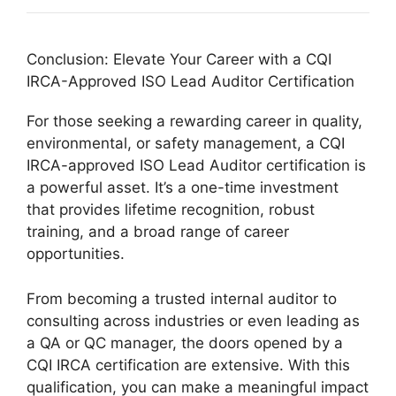
Conclusion: Elevate Your Career with a CQI
IRCA-Approved ISO Lead Auditor Certification
For those seeking a rewarding career in quality,
environmental, or safety management, a CQI
IRCA-approved ISO Lead Auditor certification is
a powerful asset. It’s a one-time investment
that provides lifetime recognition, robust
training, and a broad range of career
opportunities.
From becoming a trusted internal auditor to
consulting across industries or even leading as
a QA or QC manager, the doors opened by a
CQI IRCA certification are extensive. With this
qualification, you can make a meaningful impact