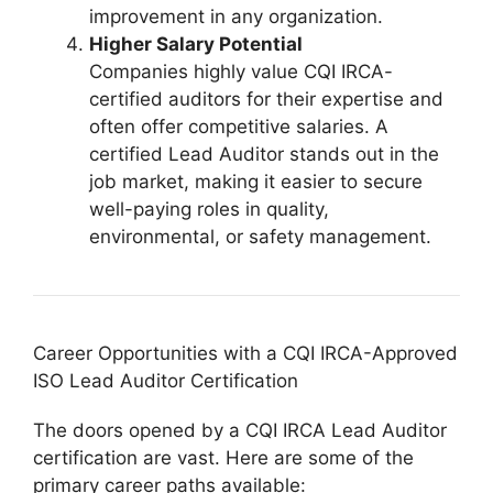
improvement in any organization.
Higher Salary Potential
Companies highly value CQI IRCA-
certified auditors for their expertise and
often offer competitive salaries. A
certified Lead Auditor stands out in the
job market, making it easier to secure
well-paying roles in quality,
environmental, or safety management.
Career Opportunities with a CQI IRCA-Approved
ISO Lead Auditor Certification
The doors opened by a CQI IRCA Lead Auditor
certification are vast. Here are some of the
primary career paths available: