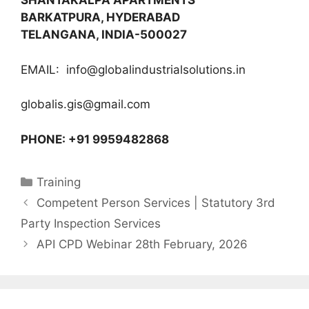
SHANTAKALPA APARTMENTS
BARKATPURA, HYDERABAD
TELANGANA, INDIA-500027
EMAIL: info@globalindustrialsolutions.in
globalis.gis@gmail.com
PHONE: +91 9959482868
Categories
Training
Competent Person Services | Statutory 3rd
Party Inspection Services
API CPD Webinar 28th February, 2026