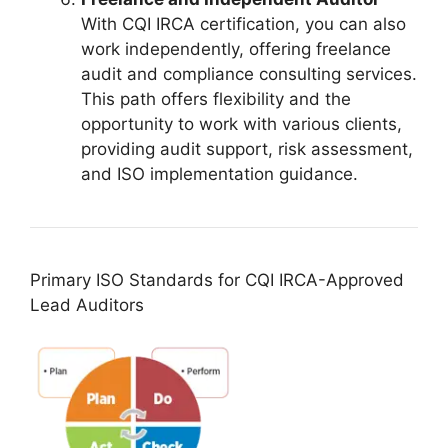
With CQI IRCA certification, you can also
work independently, offering freelance
audit and compliance consulting services.
This path offers flexibility and the
opportunity to work with various clients,
providing audit support, risk assessment,
and ISO implementation guidance.
Primary ISO Standards for CQI IRCA-Approved
Lead Auditors