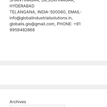
HYDERABAD
TELANGANA, INDIA-500060, EMAIL:
info@globalindustrialsolutions.in,
globalis.gis@gmail.com, PHONE: +91
9959482868
Archives