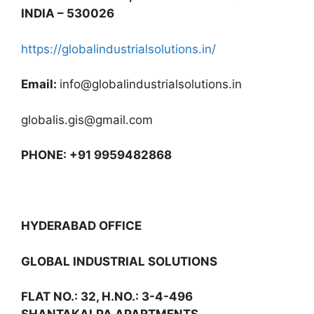
INDIA – 530026
https://globalindustrialsolutions.in/
Email:
info@globalindustrialsolutions.in
globalis.gis@gmail.com
PHONE: +91 9959482868
HYDERABAD OFFICE
GLOBAL INDUSTRIAL SOLUTIONS
FLAT NO.: 32, H.NO.: 3-4-496