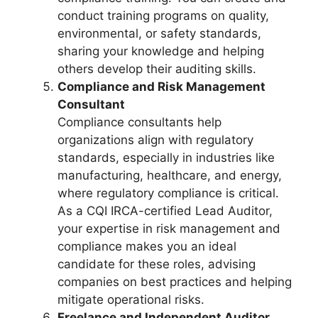
conduct training programs on quality,
environmental, or safety standards,
sharing your knowledge and helping
others develop their auditing skills.
Compliance and Risk Management
Consultant
Compliance consultants help
organizations align with regulatory
standards, especially in industries like
manufacturing, healthcare, and energy,
where regulatory compliance is critical.
As a CQI IRCA-certified Lead Auditor,
your expertise in risk management and
compliance makes you an ideal
candidate for these roles, advising
companies on best practices and helping
mitigate operational risks.
Freelance and Independent Auditor