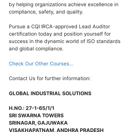
by helping organizations achieve excellence in
compliance, safety, and quality.
Pursue a CQI IRCA-approved Lead Auditor
certification today and position yourself for
success in the dynamic world of ISO standards
and global compliance.
Check Our Other Courses…
Contact Us for further information:
GLOBAL INDUSTRIAL SOLUTIONS
H.NO.: 27-1-65/1/1
SRI SWARNA TOWERS
SRINAGAR, GAJUWAKA
VISAKHAPATNAM, ANDHRA PRADESH