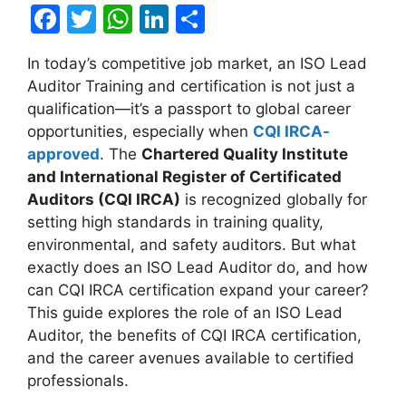
F
T
W
Li
S
a
w
h
n
h
In today’s competitive job market, an ISO Lead
c
itt
at
k
ar
Auditor Training and certification is not just a
e
er
s
e
e
qualification—it’s a passport to global career
b
A
dI
opportunities, especially when
CQI IRCA-
approved
. The
Chartered Quality Institute
o
p
n
and International Register of Certificated
o
p
Auditors (CQI IRCA)
is recognized globally for
k
setting high standards in training quality,
environmental, and safety auditors. But what
exactly does an ISO Lead Auditor do, and how
can CQI IRCA certification expand your career?
This guide explores the role of an ISO Lead
Auditor, the benefits of CQI IRCA certification,
and the career avenues available to certified
professionals.