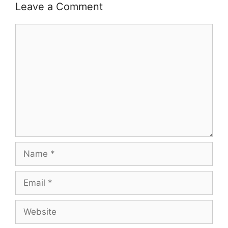
Leave a Comment
Comment
Name
Email
Website