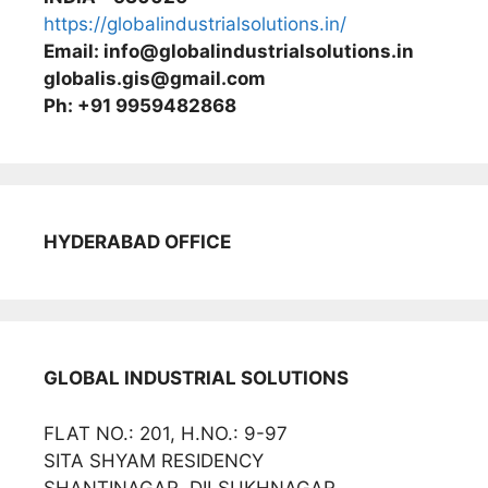
https://globalindustrialsolutions.in/
Email: info@globalindustrialsolutions.in
globalis.gis@gmail.com
Ph: +91 9959482868
HYDERABAD OFFICE
GLOBAL INDUSTRIAL SOLUTIONS
FLAT NO.: 201, H.NO.: 9-97
SITA SHYAM RESIDENCY
SHANTINAGAR, DILSUKHNAGAR,