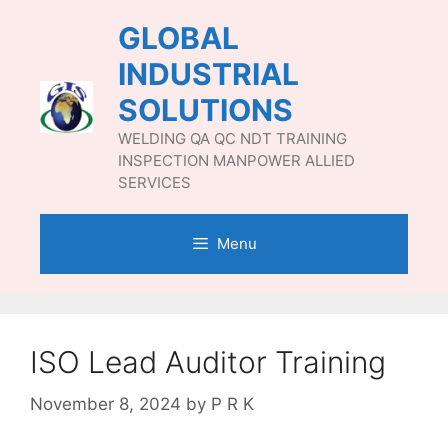
Skip
GLOBAL
to
content
INDUSTRIAL
SOLUTIONS
WELDING QA QC NDT TRAINING
INSPECTION MANPOWER ALLIED
SERVICES
Menu
ISO Lead Auditor Training
November 8, 2024
by
P R K