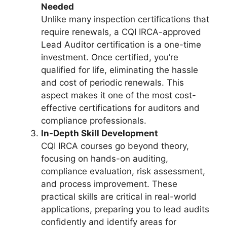
Needed
Unlike many inspection certifications that
require renewals, a CQI IRCA-approved
Lead Auditor certification is a one-time
investment. Once certified, you’re
qualified for life, eliminating the hassle
and cost of periodic renewals. This
aspect makes it one of the most cost-
effective certifications for auditors and
compliance professionals.
In-Depth Skill Development
CQI IRCA courses go beyond theory,
focusing on hands-on auditing,
compliance evaluation, risk assessment,
and process improvement. These
practical skills are critical in real-world
applications, preparing you to lead audits
confidently and identify areas for