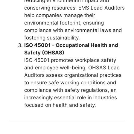
reducing environmental impact and
conserving resources. EMS Lead Auditors
help companies manage their
environmental footprint, ensuring
compliance with environmental laws and
fostering sustainability.
ISO 45001 – Occupational Health and
Safety (OHSAS)
ISO 45001 promotes workplace safety
and employee well-being. OHSAS Lead
Auditors assess organizational practices
to ensure safe working conditions and
compliance with safety regulations, an
increasingly essential role in industries
focused on health and safety.