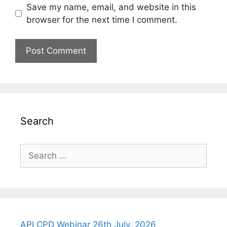
Save my name, email, and website in this
browser for the next time I comment.
Search
Search
for:
API CPD Webinar 26th July, 2026