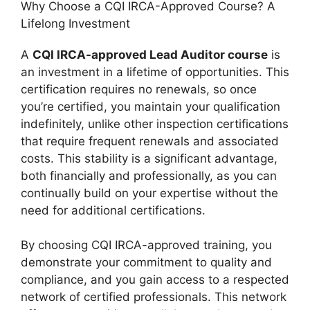
Why Choose a CQI IRCA-Approved Course? A
Lifelong Investment
A
CQI IRCA-approved Lead Auditor course
is
an investment in a lifetime of opportunities. This
certification requires no renewals, so once
you’re certified, you maintain your qualification
indefinitely, unlike other inspection certifications
that require frequent renewals and associated
costs. This stability is a significant advantage,
both financially and professionally, as you can
continually build on your expertise without the
need for additional certifications.
By choosing CQI IRCA-approved training, you
demonstrate your commitment to quality and
compliance, and you gain access to a respected
network of certified professionals. This network