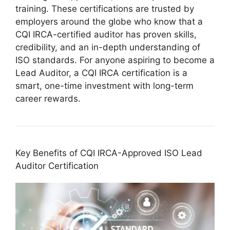
training. These certifications are trusted by
employers around the globe who know that a
CQI IRCA-certified auditor has proven skills,
credibility, and an in-depth understanding of
ISO standards. For anyone aspiring to become a
Lead Auditor, a CQI IRCA certification is a
smart, one-time investment with long-term
career rewards.
Key Benefits of CQI IRCA-Approved ISO Lead
Auditor Certification