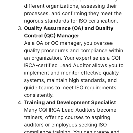
different organizations, assessing their
processes, and confirming they meet the
rigorous standards for ISO certification.
Quality Assurance (QA) and Quality
Control (QC) Manager
As a QA or QC manager, you oversee
quality procedures and compliance within
an organization. Your expertise as a CQI
IRCA-certified Lead Auditor allows you to
implement and monitor effective quality
systems, maintain high standards, and
guide teams to meet ISO requirements
consistently.
Training and Development Specialist
Many CQI IRCA Lead Auditors become
trainers, offering courses to aspiring
auditors or employees seeking ISO
compliance training. You can create and