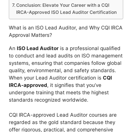
Conclusion: Elevate Your Career with a CQI
IRCA-Approved ISO Lead Auditor Certification
What is an ISO Lead Auditor, and Why CQI IRCA
Approval Matters?
An
ISO Lead Auditor
is a professional qualified
to conduct and lead audits on ISO management
systems, ensuring that companies follow global
quality, environmental, and safety standards.
When your Lead Auditor certification is
CQI
IRCA-approved
, it signifies that you’ve
undergone training that meets the highest
standards recognized worldwide.
CQI IRCA-approved Lead Auditor courses are
regarded as the gold standard because they
offer rigorous, practical, and comprehensive