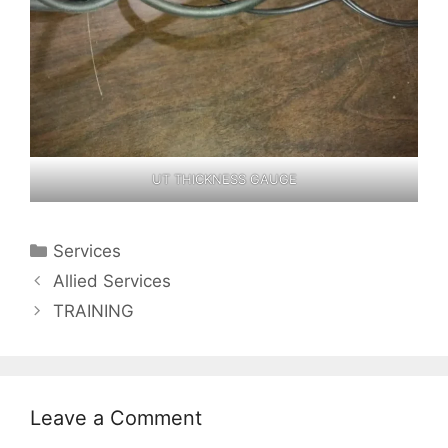
UT THICKNESS GAUGE
Categories
Services
Allied Services
TRAINING
Leave a Comment