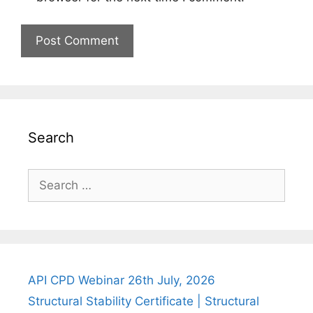
Search
Search
for:
API CPD Webinar 26th July, 2026
Structural Stability Certificate | Structural