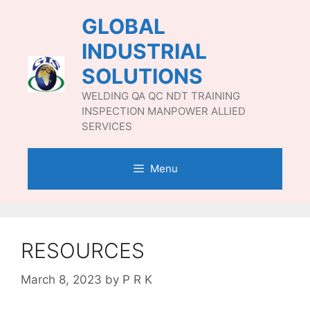
Skip
GLOBAL
to
content
INDUSTRIAL
SOLUTIONS
WELDING QA QC NDT TRAINING
INSPECTION MANPOWER ALLIED
SERVICES
Menu
RESOURCES
March 8, 2023
by
P R K