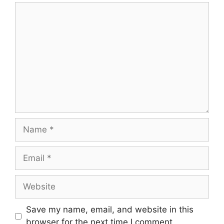
Comment
Name
Email
Website
Save my name, email, and website in this
browser for the next time I comment.