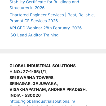
Stability Certificate for Buildings and
Structures in 2026
Chartered Engineer Services | Best, Reliable,
Prompt CE Services 2026
API CPD Webinar 28th February, 2026
ISO Lead Auditor Training
GLOBAL INDUSTRIAL SOLUTIONS
H.NO.: 27-1-65/1/1,
SRI SWARNA TOWERS,
SRINAGAR, GAJUWAKA,
VISAKHAPATNAM, ANDHRA PRADESH,
INDIA - 530026
https://globalindustrialsolutions.in/