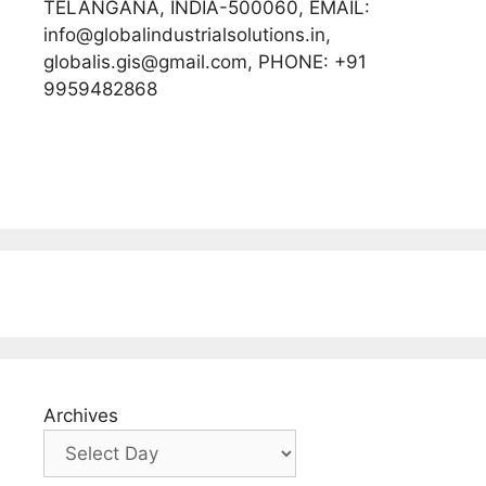
TELANGANA, INDIA-500060, EMAIL:
info@globalindustrialsolutions.in,
globalis.gis@gmail.com, PHONE: +91
9959482868
Archives