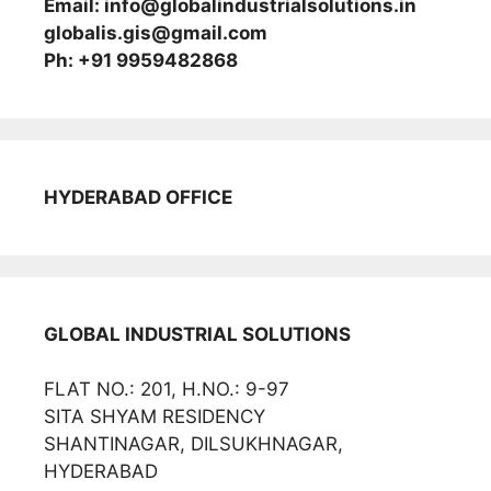
Email: info@globalindustrialsolutions.in
globalis.gis@gmail.com
Ph: +91 9959482868
HYDERABAD OFFICE
GLOBAL INDUSTRIAL SOLUTIONS
FLAT NO.: 201, H.NO.: 9-97
SITA SHYAM RESIDENCY
SHANTINAGAR, DILSUKHNAGAR,
HYDERABAD