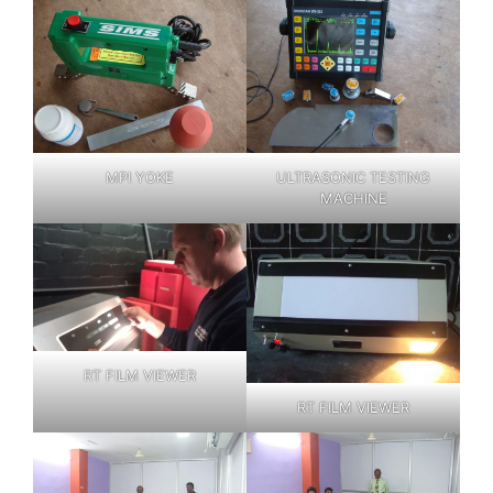
MPI YOKE
ULTRASONIC TESTING
MACHINE
RT FILM VIEWER
RT FILM VIEWER