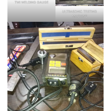
TWI WELDING GAUGE
ULTRASONIC TESTING
MACHINE