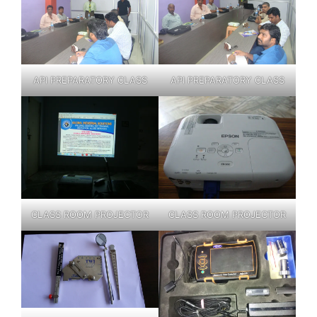
API PREPARATORY CLASS
API PREPARATORY CLASS
CLASS ROOM PROJECTOR
CLASS ROOM PROJECTOR