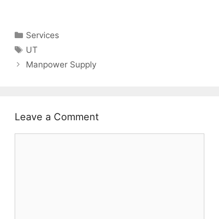
Categories
Services
Tags
UT
Manpower Supply
Leave a Comment
Comment