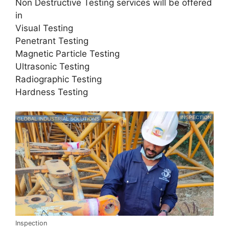
Non Destructive Testing services will be offered
in
Visual Testing
Penetrant Testing
Magnetic Particle Testing
Ultrasonic Testing
Radiographic Testing
Hardness Testing
Inspection