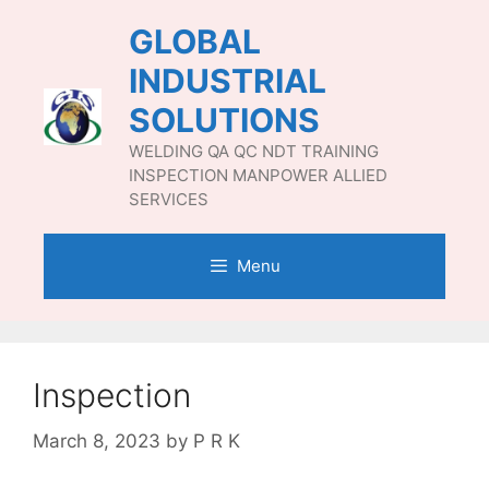
Skip
GLOBAL
to
content
INDUSTRIAL
SOLUTIONS
WELDING QA QC NDT TRAINING
INSPECTION MANPOWER ALLIED
SERVICES
Menu
Inspection
March 8, 2023
by
P R K