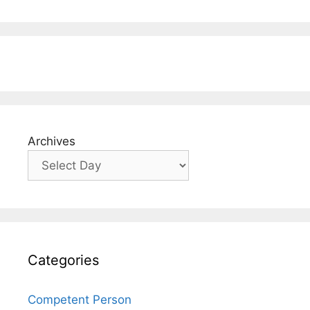
Archives
Categories
Competent Person