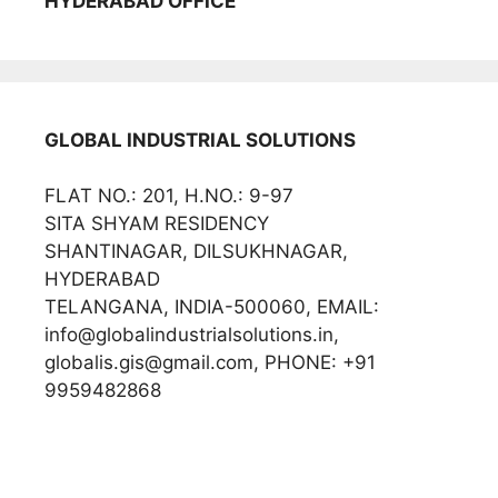
HYDERABAD OFFICE
GLOBAL INDUSTRIAL SOLUTIONS
FLAT NO.: 201, H.NO.: 9-97
SITA SHYAM RESIDENCY
SHANTINAGAR, DILSUKHNAGAR,
HYDERABAD
TELANGANA, INDIA-500060, EMAIL:
info@globalindustrialsolutions.in,
globalis.gis@gmail.com, PHONE: +91
9959482868