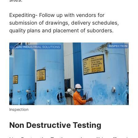
Expediting- Follow up with vendors for
submission of drawings, delivery schedules,
quality plans and placement of suborders.
Inspection
Non Destructive Testing