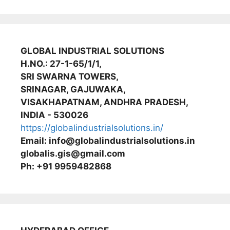
GLOBAL INDUSTRIAL SOLUTIONS
H.NO.: 27-1-65/1/1,
SRI SWARNA TOWERS,
SRINAGAR, GAJUWAKA,
VISAKHAPATNAM, ANDHRA PRADESH,
INDIA - 530026
https://globalindustrialsolutions.in/
Email: info@globalindustrialsolutions.in
globalis.gis@gmail.com
Ph: +91 9959482868