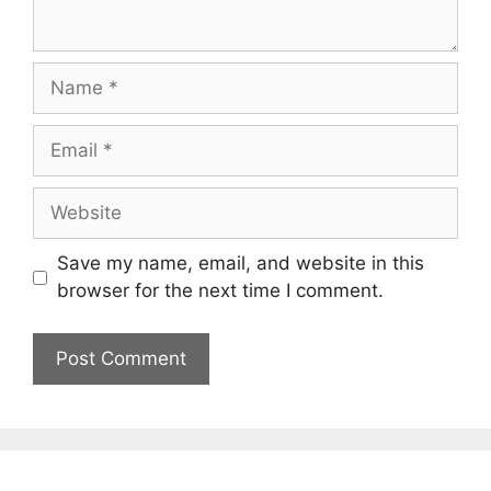
Name
Email
Website
Save my name, email, and website in this
browser for the next time I comment.