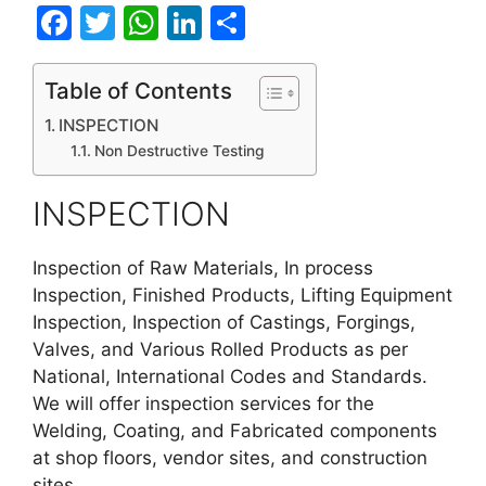
F
T
W
Li
S
a
w
h
n
h
c
itt
at
k
ar
Table of Contents
e
er
s
e
e
INSPECTION
b
A
dI
Non Destructive Testing
o
p
n
INSPECTION
o
p
k
Inspection of Raw Materials, In process
Inspection, Finished Products, Lifting Equipment
Inspection, Inspection of Castings, Forgings,
Valves, and Various Rolled Products as per
National, International Codes and Standards.
We will offer inspection services for the
Welding, Coating, and Fabricated components
at shop floors, vendor sites, and construction
sites.