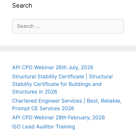
Search
Search
for:
API CPD Webinar 26th July, 2026
Structural Stability Certificate | Structural
Stability Certificate for Buildings and
Structures in 2026
Chartered Engineer Services | Best, Reliable,
Prompt CE Services 2026
API CPD Webinar 28th February, 2026
ISO Lead Auditor Training