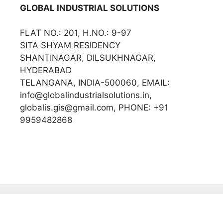
GLOBAL INDUSTRIAL SOLUTIONS
FLAT NO.: 201, H.NO.: 9-97
SITA SHYAM RESIDENCY
SHANTINAGAR, DILSUKHNAGAR,
HYDERABAD
TELANGANA, INDIA-500060, EMAIL:
info@globalindustrialsolutions.in,
globalis.gis@gmail.com, PHONE: +91
9959482868