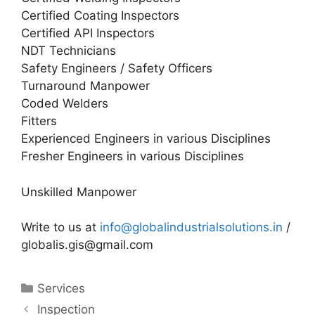
Certified Coating Inspectors
Certified API Inspectors
NDT Technicians
Safety Engineers / Safety Officers
Turnaround Manpower
Coded Welders
Fitters
Experienced Engineers in various Disciplines
Fresher Engineers in various Disciplines
Unskilled Manpower
Write to us at
info@globalindustrialsolutions.in
/
globalis.gis@gmail.com
Categories
Services
Inspection