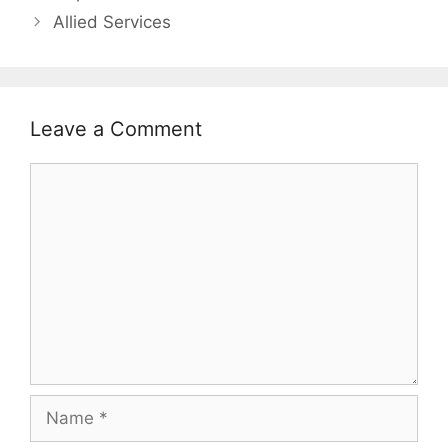
Allied Services
Leave a Comment
Comment
Name