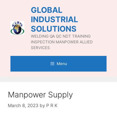
Skip
GLOBAL
to
content
INDUSTRIAL
SOLUTIONS
WELDING QA QC NDT TRAINING
INSPECTION MANPOWER ALLIED
SERVICES
Menu
Manpower Supply
March 8, 2023
by
P R K