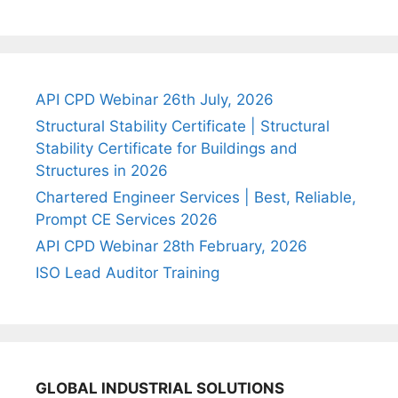
API CPD Webinar 26th July, 2026
Structural Stability Certificate | Structural
Stability Certificate for Buildings and
Structures in 2026
Chartered Engineer Services | Best, Reliable,
Prompt CE Services 2026
API CPD Webinar 28th February, 2026
ISO Lead Auditor Training
GLOBAL INDUSTRIAL SOLUTIONS