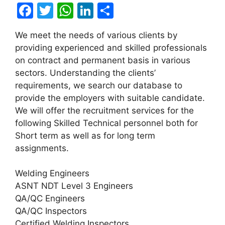
F
T
W
Li
S
a
w
h
n
h
We meet the needs of various clients by
c
itt
at
k
ar
providing experienced and skilled professionals
e
er
s
e
e
on contract and permanent basis in various
b
A
dI
sectors. Understanding the clients’
requirements, we search our database to
o
p
n
provide the employers with suitable candidate.
o
p
We will offer the recruitment services for the
k
following Skilled Technical personnel both for
Short term as well as for long term
assignments.
Welding Engineers
ASNT NDT Level 3 Engineers
QA/QC Engineers
QA/QC Inspectors
Certified Welding Inspectors