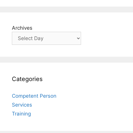
Archives
Categories
Competent Person
Services
Training