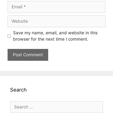
Email
Website
Save my name, email, and website in this
browser for the next time I comment.
Search
Search
for: