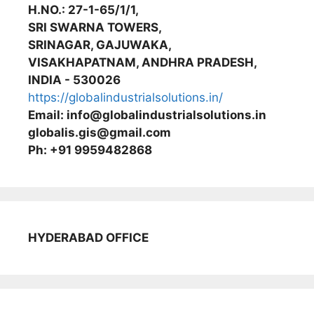
H.NO.: 27-1-65/1/1,
SRI SWARNA TOWERS,
SRINAGAR, GAJUWAKA,
VISAKHAPATNAM, ANDHRA PRADESH,
INDIA - 530026
https://globalindustrialsolutions.in/
Email: info@globalindustrialsolutions.in
globalis.gis@gmail.com
Ph: +91 9959482868
HYDERABAD OFFICE